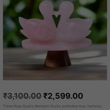
O
C
₹
3,100.00
₹
2,599.00
These Rose Quartz Mandarin Ducks symbolize love, harmony,
r
u