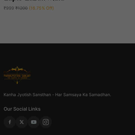
Add To Cart
of
5
₹999
₹1200
(16.75% Off)
Kanha Jyotish Sansthan - Har Samsaya Ka Samadhan.
Our Social Links