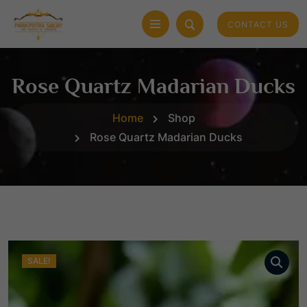
CONTACT US
Rose Quartz Madarian Ducks
Home
Shop
Rose Quartz Madarian Ducks
SALE!