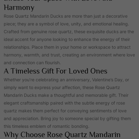
r
i
Harmony
Rose Quartz Mandarin Ducks are more than just a decorative
i
c
piece; they are a symbol of love, unity, and emotional healing.
Crafted from genuine rose quartz, these exquisite ducks are the
c
e
ideal accent for anyone looking to enhance the energy of their
relationships. Place them in your home or workspace to attract
e
i
harmony, warmth, and trust, creating an environment where love
and connection can flourish.
A Timeless Gift For Loved Ones
w
s
Whether you’re celebrating an anniversary, Valentine’s Day, or
a
:
simply want to express your affection, these Rose Quartz
Mandarin Ducks make a thoughtful and memorable gift. Their
elegant craftsmanship paired with the subtle energy of rose
s
₹
quartz makes them perfect for conveying sentiments of love
and appreciation. Bring joy to someone special by gifting them
:
2
this timeless emblem of romantic bonding.
Why Choose Rose Quartz Mandarin