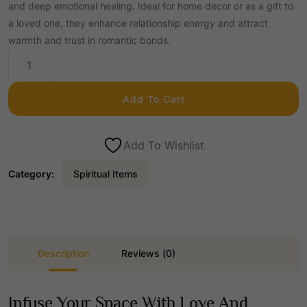
and deep emotional healing. Ideal for home decor or as a gift to
a loved one, they enhance relationship energy and attract
i
r
warmth and trust in romantic bonds.
Rose
g
r
Quartz
Madarian
Add To Cart
Ducks
i
e
quantity
Add To Wishlist
n
n
Category:
Spiritual Items
a
t
l
p
Description
Reviews (0)
p
r
Infuse Your Space With Love And