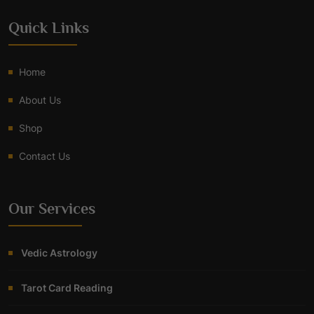
Quick Links
Home
About Us
Shop
Contact Us
Our Services
Vedic Astrology
Tarot Card Reading