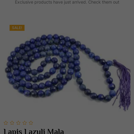
Exclusive products have just arrived. Check them out
0
.
SALE!
0
Lapis Lazuli Mala
out