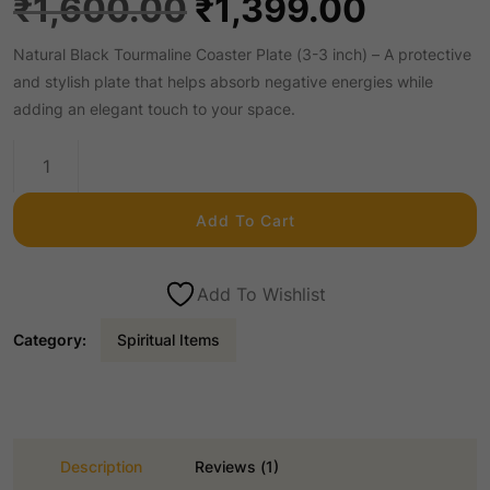
O
C
₹
1,600.00
₹
1,399.00
Natural Black Tourmaline Coaster Plate (3-3 inch) – A protective
r
u
and stylish plate that helps absorb negative energies while
adding an elegant touch to your space.
i
r
Natural
Black
g
r
Tourmaline
Add To Cart
Coaster
i
e
Plate
3-
Add To Wishlist
n
n
3inch
Category:
Spiritual Items
quantity
a
t
l
p
Description
Reviews (1)