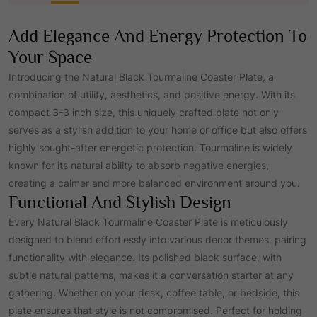
p
r
Add Elegance And Energy Protection To
r
i
Your Space
Introducing the Natural Black Tourmaline Coaster Plate, a
i
c
combination of utility, aesthetics, and positive energy. With its
compact 3-3 inch size, this uniquely crafted plate not only
c
e
serves as a stylish addition to your home or office but also offers
highly sought-after energetic protection. Tourmaline is widely
e
i
known for its natural ability to absorb negative energies,
creating a calmer and more balanced environment around you.
Functional And Stylish Design
w
s
Every Natural Black Tourmaline Coaster Plate is meticulously
designed to blend effortlessly into various decor themes, pairing
a
:
functionality with elegance. Its polished black surface, with
subtle natural patterns, makes it a conversation starter at any
s
₹
gathering. Whether on your desk, coffee table, or bedside, this
plate ensures that style is not compromised. Perfect for holding