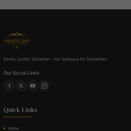
Kanha Jyotish Sansthan - Har Samsaya Ka Samadhan.
Our Social Links
Quick Links
Home