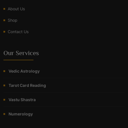
About Us
Shop
Contact Us
Our Services
Vedic Astrology
Tarot Card Reading
Vastu Shastra
Numerology