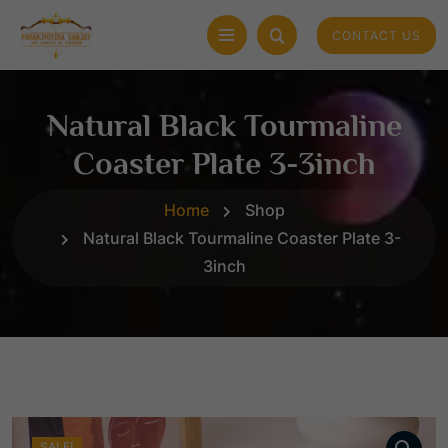
CONTACT US
Natural Black Tourmaline
Coaster Plate 3-3inch
Home
Shop
Natural Black Tourmaline Coaster Plate 3-
3inch
SALE!