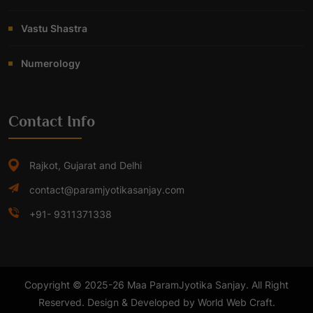
Vastu Shastra
Numerology
Contact Info
Rajkot, Gujarat and Delhi
contact@paramjyotikasanjay.com
+91- 9311371338
Copyright © 2025-26 Maa ParamJyotika Sanjay. All Right
Reserved. Design & Developed by World Web Craft.