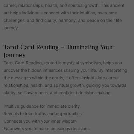
career, relationships, health, and spiritual growth. This ancient
art helps individuals connect with their intuition, overcome
challenges, and find clarity, harmony, and peace on their life
journey.
Tarot Card Reading – Illuminating Your
Journey
Tarot Card Reading, rooted in mystical symbolism, helps you
uncover the hidden influences shaping your life. By interpreting
the messages within the cards, it offers insights into career,
relationships, health, and spiritual growth, guiding you towards
clarity, self-awareness, and confident decision-making.
Intuitive guidance for immediate clarity
Reveals hidden truths and opportunities
Connects you with your inner wisdom
Empowers you to make conscious decisions