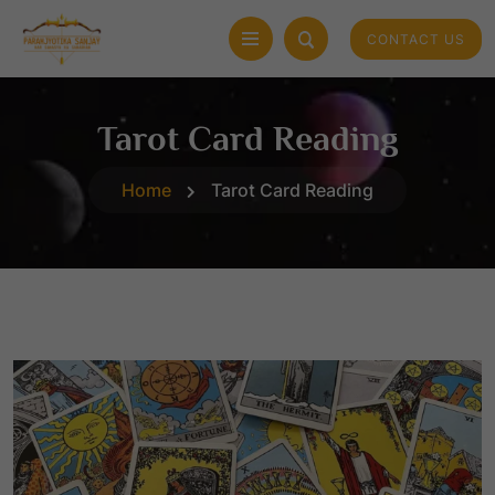
CONTACT US
Tarot Card Reading
Home
Tarot Card Reading