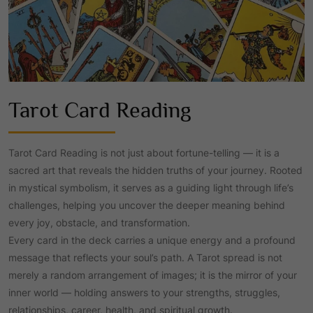
Tarot Card Reading
Tarot Card Reading is not just about fortune-telling — it is a
sacred art that reveals the hidden truths of your journey. Rooted
in mystical symbolism, it serves as a guiding light through life’s
challenges, helping you uncover the deeper meaning behind
every joy, obstacle, and transformation.
Every card in the deck carries a unique energy and a profound
message that reflects your soul’s path. A Tarot spread is not
merely a random arrangement of images; it is the mirror of your
inner world — holding answers to your strengths, struggles,
relationships, career, health, and spiritual growth.