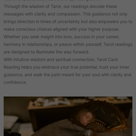
Through the wisdom of Tarot, our readings decode these
messages with clarity and compassion. This guidance not only
brings direction in times of uncertainty but also empowers you to
make conscious choices aligned with your higher purpose.
Whether you seek insight into love, success in your career,
harmony in relationships, or peace within yourself, Tarot readings
are designed to illuminate the way forward.
With intuitive wisdom and spiritual connection, Tarot Card
Reading helps you embrace your true potential, trust your inner
guidance, and walk the path meant for your soul with clarity and
confidence.