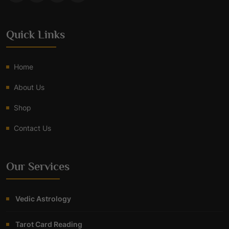
Quick Links
Home
About Us
Shop
Contact Us
Our Services
Vedic Astrology
Tarot Card Reading