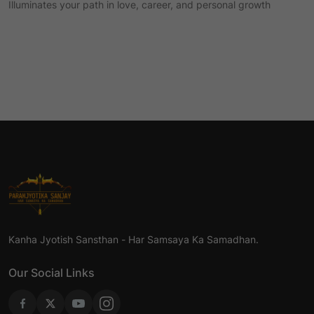
Illuminates your path in love, career, and personal growth
Kanha Jyotish Sansthan - Har Samsaya Ka Samadhan.
Our Social Links