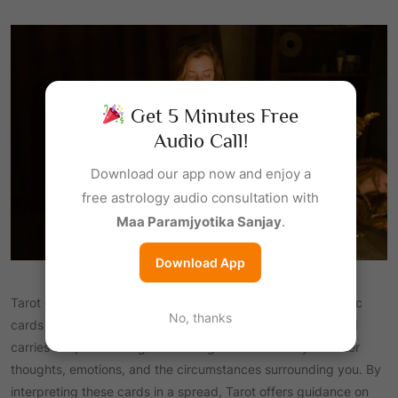
Get 5 Minutes Free
Audio Call!
Download our app now and enjoy a
free astrology audio consultation with
Maa Paramjyotika Sanjay
.
Download App
Tarot Card Reading is a mystical practice that uses symbolic
No, thanks
cards to gain insight into different aspects of life. Each card
carries unique meanings and energies that reflect your inner
thoughts, emotions, and the circumstances surrounding you. By
interpreting these cards in a spread, Tarot offers guidance on