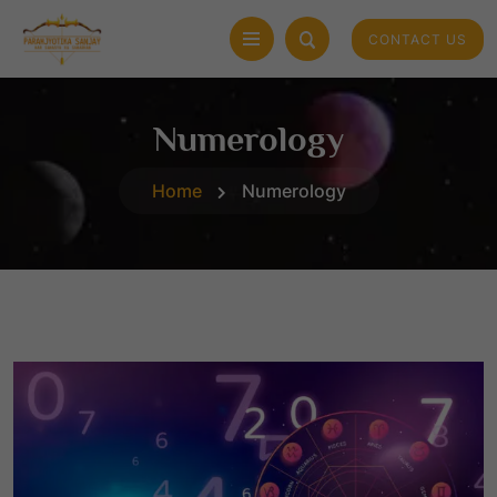
CONTACT US
Numerology
Home
Numerology