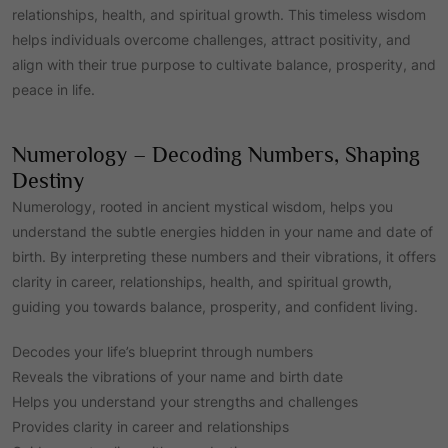
relationships, health, and spiritual growth. This timeless wisdom
helps individuals overcome challenges, attract positivity, and
align with their true purpose to cultivate balance, prosperity, and
peace in life.
Numerology – Decoding Numbers, Shaping
Destiny
Numerology, rooted in ancient mystical wisdom, helps you
understand the subtle energies hidden in your name and date of
birth. By interpreting these numbers and their vibrations, it offers
clarity in career, relationships, health, and spiritual growth,
guiding you towards balance, prosperity, and confident living.
Decodes your life’s blueprint through numbers
Reveals the vibrations of your name and birth date
Helps you understand your strengths and challenges
Provides clarity in career and relationships