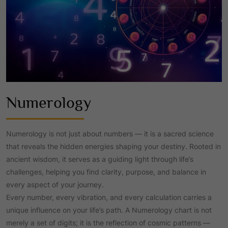
Numerology
Numerology is not just about numbers — it is a sacred science
that reveals the hidden energies shaping your destiny. Rooted in
ancient wisdom, it serves as a guiding light through life’s
challenges, helping you find clarity, purpose, and balance in
every aspect of your journey.
Every number, every vibration, and every calculation carries a
unique influence on your life’s path. A Numerology chart is not
merely a set of digits; it is the reflection of cosmic patterns —