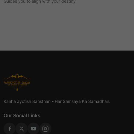
Guides you to align with your destiny
Kanha Jyotish Sansthan - Har Samsaya Ka Samadhan.
Our Social Links