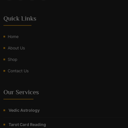
Quick Links
Home
About Us
Shop
Contact Us
Our Services
Vedic Astrology
Tarot Card Reading