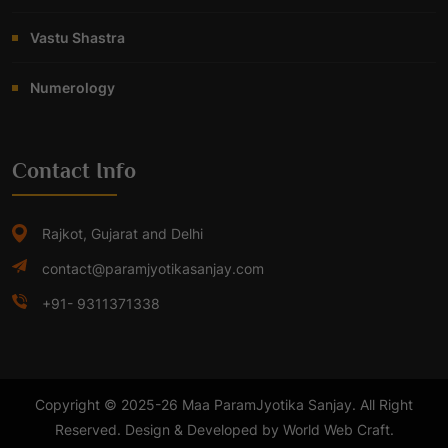
Vastu Shastra
Numerology
Contact Info
Rajkot, Gujarat and Delhi
contact@paramjyotikasanjay.com
+91- 9311371338
Copyright © 2025-26 Maa ParamJyotika Sanjay. All Right
Reserved. Design & Developed by World Web Craft.