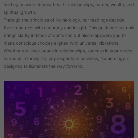
holding answers to your health, relationships, career, wealth, and
spiritual growth.
Through the principles of Numerology, our readings decode
these energies with accuracy and insight. This guidance not only
brings clarity in times of confusion but also empowers you to
make conscious choices aligned with universal vibrations.
Whether you seek peace in relationships, success in your career,
harmony in family life, or prosperity in business, Numerology is
designed to illuminate the way forward.