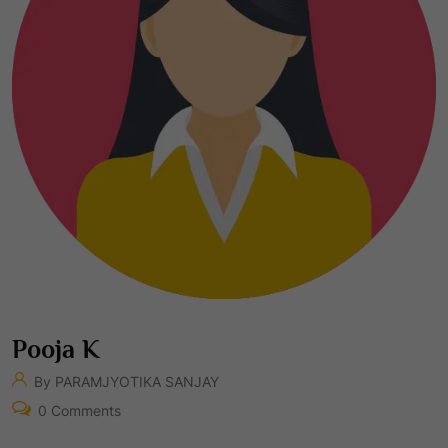
Pooja K
By PARAMJYOTIKA SANJAY
0 Comments