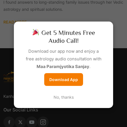
I found answers to long-standing family issues through her Vedic
astrology and spiritual solutions.
READ MORE
Get 5 Minutes Free
Audio Call!
Download our app now and enjoy a
free astrology audio consultation with
Maa Paramjyotika Sanjay
.
Download App
Kanha Jyotish Sansthan - Har Samsaya Ka Samadhan.
No, thanks
Our Social Links