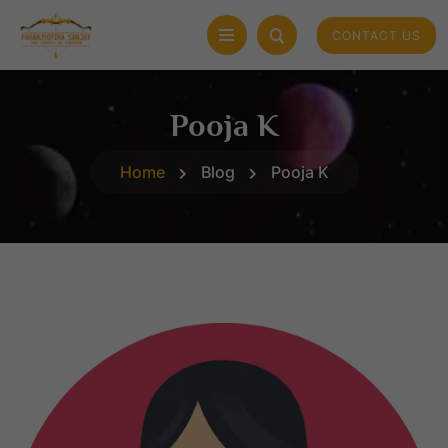
CONTACT US
Pooja K
Home
Blog
Pooja K