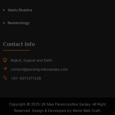
Vastu Shastra
Numerology
Contact Info
Rajkot, Gujarat and Delhi
contact@paramjyotikasanjay.com
+91- 9311371338
Copyright © 2025-26 Maa ParamJyotika Sanjay. All Right
Reserved. Design & Developed by World Web Craft.