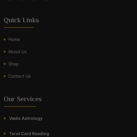
Quick Links
Home
About Us
Shop
Contact Us
Our Services
Vedic Astrology
Tarot Card Reading