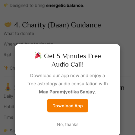
Designed to bring
energetic balance
.
4. Charity (Daan) Guidance
What to donate
When and how to donate
Right intention
Get 5 Minutes Free
Audio Call!
Charity is one of the strongest Saturn remedies.
Download our app now and enjoy a
free astrology audio consultation with
5. Discipline & Lifestyle Correction
Maa Paramjyotika Sanjay
.
Daily routine alignment
Download App
Habit correction
Time management
No, thanks
Saturn rewards
consistency and discipline
.