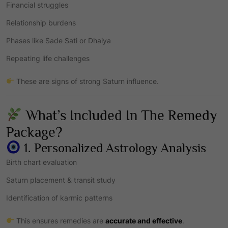
Financial struggles
Relationship burdens
Phases like Sade Sati or Dhaiya
Repeating life challenges
These are signs of strong Saturn influence.
What’s Included In The Remedy
Package?
1. Personalized Astrology Analysis
Birth chart evaluation
Saturn placement & transit study
Identification of karmic patterns
This ensures remedies are
accurate and effective
.