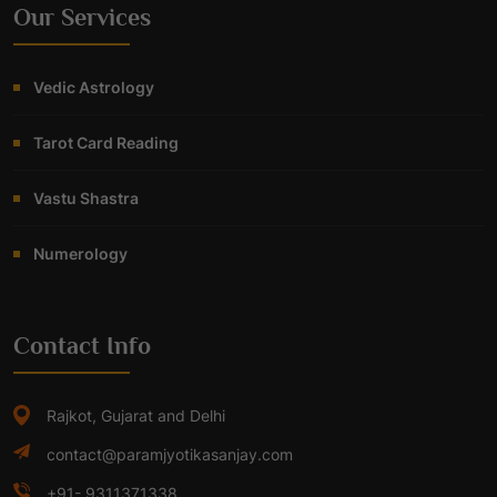
Our Services
Vedic Astrology
Tarot Card Reading
Vastu Shastra
Numerology
Contact Info
Rajkot, Gujarat and Delhi
contact@paramjyotikasanjay.com
+91- 9311371338