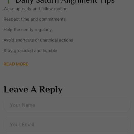
Wake up early and follow routine
Respect time and commitments
Help the needy regularly
Avoid shortcuts or unethical actions
Stay grounded and humble
READ MORE
Leave A Reply