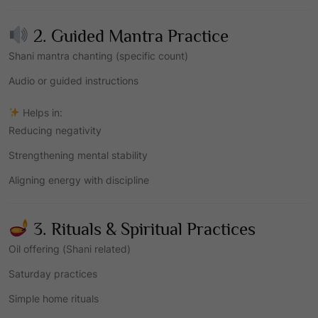
2. Guided Mantra Practice
Shani mantra chanting (specific count)
Audio or guided instructions
Helps in:
Reducing negativity
Strengthening mental stability
Aligning energy with discipline
3. Rituals & Spiritual Practices
Oil offering (Shani related)
Saturday practices
Simple home rituals