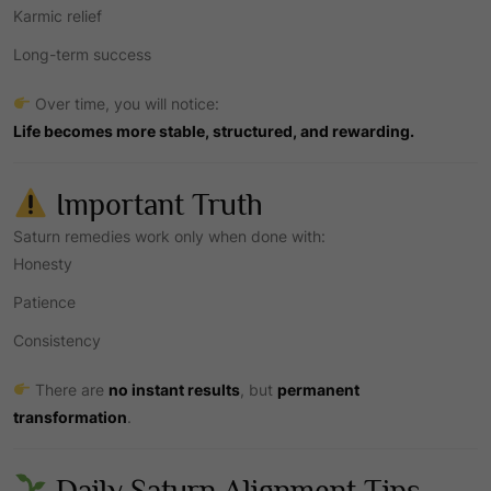
Karmic relief
Long-term success
Over time, you will notice:
Life becomes more stable, structured, and rewarding.
Important Truth
Saturn remedies work only when done with:
Honesty
Patience
Consistency
There are
no instant results
, but
permanent
transformation
.
Daily Saturn Alignment Tips