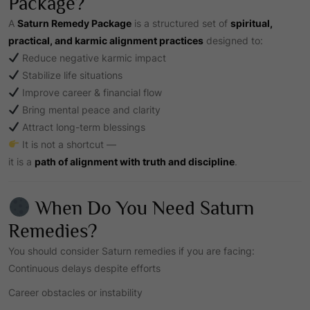
Package?
A
Saturn Remedy Package
is a structured set of
spiritual,
practical, and karmic alignment practices
designed to:
Reduce negative karmic impact
Stabilize life situations
Improve career & financial flow
Bring mental peace and clarity
Attract long-term blessings
It is not a shortcut —
it is a
path of alignment with truth and discipline
.
When Do You Need Saturn
Remedies?
You should consider Saturn remedies if you are facing:
Continuous delays despite efforts
Career obstacles or instability