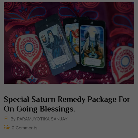
Special Saturn Remedy Package For
On Going Blessings.
By PARAMJYOTIKA SANJAY
0 Comments