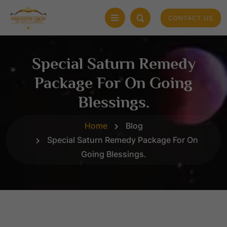
CONTACT US
Special Saturn Remedy
Package For On Going
Blessings.
Home
Blog
Special Saturn Remedy Package For On
Going Blessings.