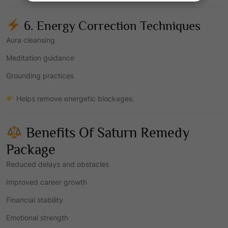
6. Energy Correction Techniques
Aura cleansing
Meditation guidance
Grounding practices
Helps remove energetic blockages.
Benefits Of Saturn Remedy
Package
Reduced delays and obstacles
Improved career growth
Financial stability
Emotional strength