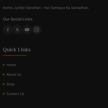
Kanha Jyotish Sansthan - Har Samsaya Ka Samadhan.
Our Social Links
Quick Links
Home
About Us
Shop
Contact Us