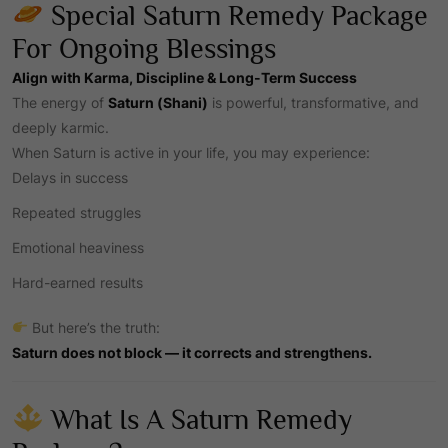
Special Saturn Remedy Package
For Ongoing Blessings
Align with Karma, Discipline & Long-Term Success
The energy of
Saturn
(Shani)
is powerful, transformative, and
deeply karmic.
When Saturn is active in your life, you may experience:
Delays in success
Repeated struggles
Emotional heaviness
Hard-earned results
But here’s the truth:
Saturn does not block — it corrects and strengthens.
What Is A Saturn Remedy