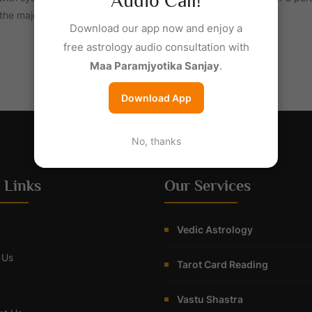
Audio Call!
; the majority of professional astrologers rely on such systems
Download our app now and enjoy a
free astrology audio consultation with
Maa Paramjyotika Sanjay
.
Download App
No, thanks
 Links
Our Services
Vedic Astrology
 Us
Tarot Card Reading
Vastu Shastra