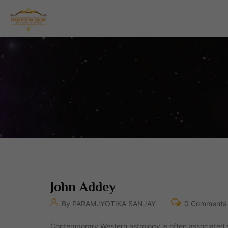
John Addey
By PARAMJYOTIKA SANJAY
0 Comments
Contemporary Western astrology is often associated