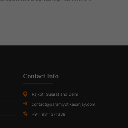
Contact Info
Rajkot, Gujarat and Delhi
contact@paramjyotikasanjay.com
+91- 9311371338