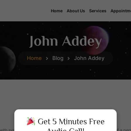
Home
About Us
Services
Appointm
John Addey
Home
Blog
John Addey
Get 5 Minutes Free
 with systems of
Horoscopes
that purport to explain aspects of a pers