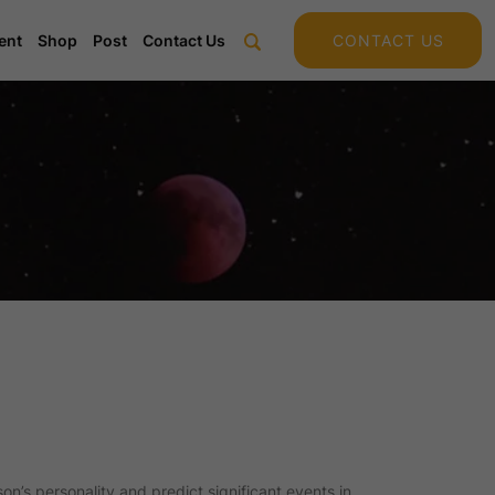
ent
Shop
Post
Contact Us
CONTACT US
on’s personality and predict significant events in