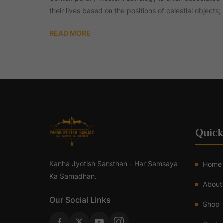
their lives based on the positions of celestial objects
READ MORE
Quick
Kanha Jyotish Sansthan - Har Samsaya
Home
Ka Samadhan.
About
Our Social Links
Shop