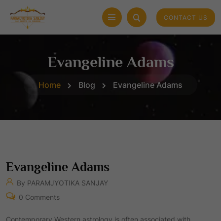
CONTACT US
Evangeline Adams
Home
Blog
Evangeline Adams
Evangeline Adams
By PARAMJYOTIKA SANJAY
0 Comments
Contemporary Western astrology is often associated with