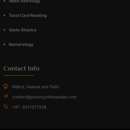
Vedic Astrology
Tarot Card Reading
Vastu Shastra
Numerology
Contact Info
Rajkot, Gujarat and Delhi
contact@paramjyotikasanjay.com
+91- 9311371338