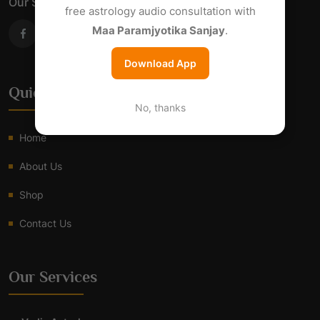
Our Social Links
free astrology audio consultation with
Maa Paramjyotika Sanjay
.
Download App
Quick Links
No, thanks
Home
About Us
Shop
Contact Us
Our Services