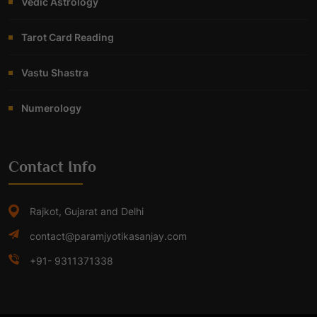
Vedic Astrology
Tarot Card Reading
Vastu Shastra
Numerology
Contact Info
Rajkot, Gujarat and Delhi
contact@paramjyotikasanjay.com
+91- 9311371338