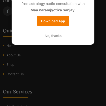
Our Social Links
free astrology audio consultation with
Maa Paramjyotika Sanjay
.
Download App
Quick Links
No, thanks
Home
About Us
Shop
Contact Us
Our Services