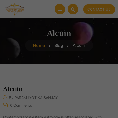
CONTACT US
Alcuin
Home
Blog
Alcuin
Alcuin
By PARAMJYOTIKA SANJAY
0 Comments
Contemporary Western astrology is often associated with