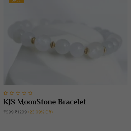
0
SALE!
0
.
0
KJS MoonStone Bracelet
out
Add To Cart
of
5
₹999
₹1299
(23.09% Off)