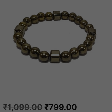
O
C
₹
1,099.00
₹
799.00