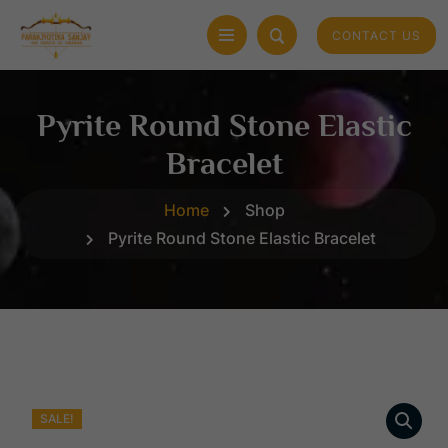
CONTACT US
Pyrite Round Stone Elastic
Bracelet
Home
Shop
Pyrite Round Stone Elastic Bracelet
SALE!