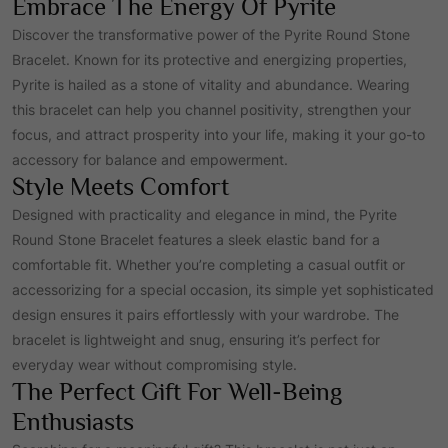
Embrace The Energy Of Pyrite
r
i
Discover the transformative power of the Pyrite Round Stone
Bracelet. Known for its protective and energizing properties,
Pyrite is hailed as a stone of vitality and abundance. Wearing
i
c
this bracelet can help you channel positivity, strengthen your
focus, and attract prosperity into your life, making it your go-to
c
e
accessory for balance and empowerment.
Style Meets Comfort
e
i
Designed with practicality and elegance in mind, the Pyrite
Round Stone Bracelet features a sleek elastic band for a
w
s
comfortable fit. Whether you’re completing a casual outfit or
accessorizing for a special occasion, its simple yet sophisticated
design ensures it pairs effortlessly with your wardrobe. The
a
:
bracelet is lightweight and snug, ensuring it’s perfect for
everyday wear without compromising style.
s
₹
The Perfect Gift For Well-Being
Enthusiasts
:
7