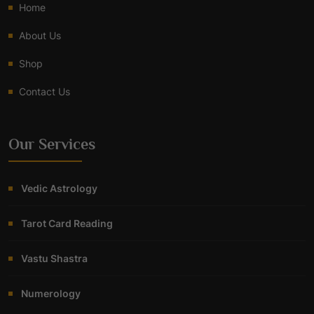
Home
About Us
Shop
Contact Us
Our Services
Vedic Astrology
Tarot Card Reading
Vastu Shastra
Numerology