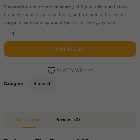
Powered by the protective energy of Pyrite, this round stone
r
u
bracelet enhances vitality, focus, and prosperity. Its elastic
design ensures a snug and stylish fit for everyday wear.
i
r
Pyrite
Round
g
r
Stone
Add To Cart
Elastic
Bracelet
i
e
quantity
Add To Wishlist
n
n
Category:
Bracelet
a
t
l
p
Description
Reviews (0)
p
r