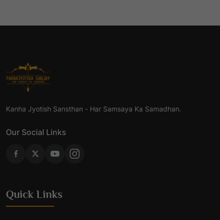
Kanha Jyotish Sansthan - Har Samsaya Ka Samadhan.
Our Social Links
Quick Links