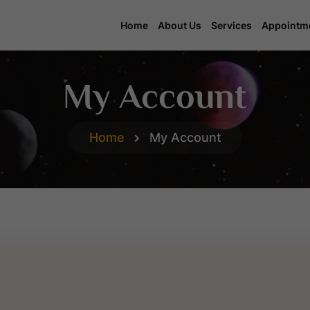
Home
About Us
Services
Appointm
My Account
Home
My Account