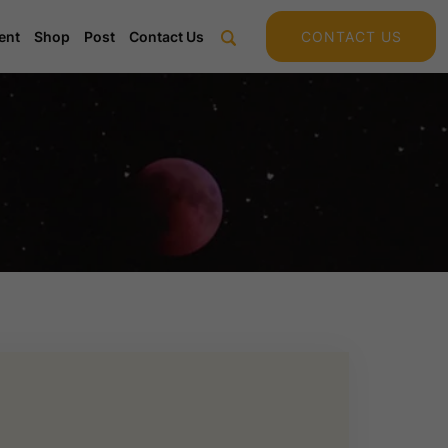
ent
Shop
Post
Contact Us
CONTACT US