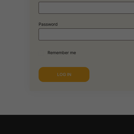
Password
Remember me
LOG IN