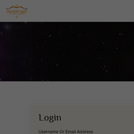
Login
Username Or Email Address