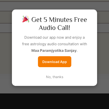
Get 5 Minutes Free
Audio Call!
Download our app now and enjoy a
free astrology audio consultation with
Maa Paramjyotika Sanjay
.
Download App
No, thanks