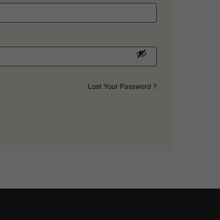
Lost Your Password ?