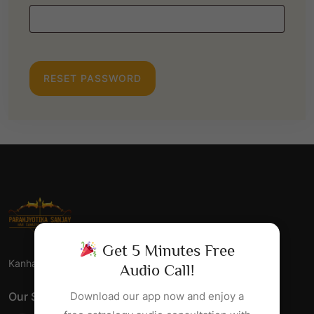
E
Q
U
I
RESET PASSWORD
R
E
D
Get 5 Minutes Free
Kanha Jyotish Sansthan - Har Samsaya Ka Samadhan.
Audio Call!
Our Social Links
Download our app now and enjoy a