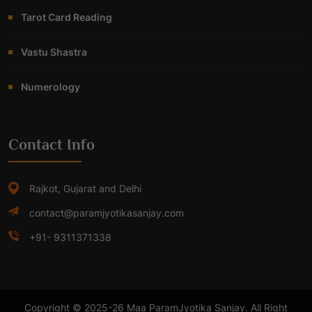
Tarot Card Reading
Vastu Shastra
Numerology
Contact Info
Rajkot, Gujarat and Delhi
contact@paramjyotikasanjay.com
+91- 9311371338
Copyright © 2025-26 Maa ParamJyotika Sanjay. All Right