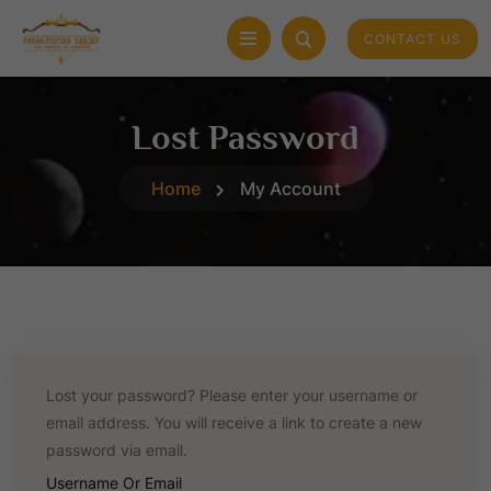
CONTACT US
Lost Password
Home
My Account
Lost your password? Please enter your username or
email address. You will receive a link to create a new
password via email.
R
Username Or Email