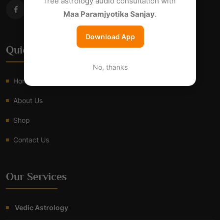
free astrology audio consultation with
Maa Paramjyotika Sanjay
.
Download App
Quick Links
No, thanks
Home
About Us
Shop
Contact Us
Our Services
Vedic Astrology