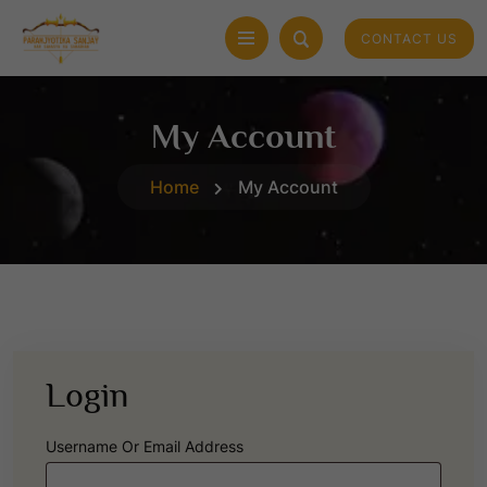
CONTACT US
My Account
Home
My Account
Login
Username Or Email Address