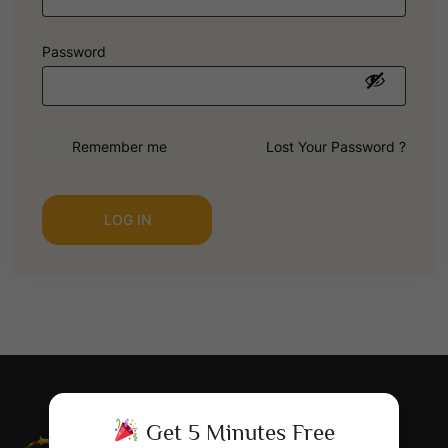
Password
Remember me
Lost Your Password ?
LOG IN
Get 5 Minutes Free