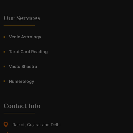
Our Services
Vedic Astrology
Tarot Card Reading
Vastu Shastra
Numerology
Contact Info
Rajkot, Gujarat and Delhi