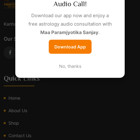
Audio Call!
Download our app now and enjoy a
free astrology audio consultation with
Kanha Jyotish Sansthan - Har Samsaya Ka Samadhan.
Maa Paramjyotika Sanjay
.
Our Social Links
Download App
No, thanks
Quick Links
Home
About Us
Shop
Contact Us