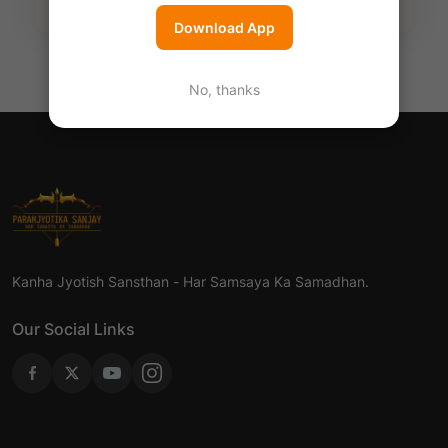
Download App
No, thanks
Kanha Jyotish Sansthan - Har Samsaya Ka Samadhan.
Our Social Links