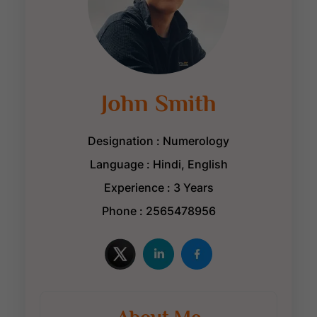
John Smith
Designation : Numerology
Language : Hindi, English
Experience : 3 Years
Phone : 2565478956