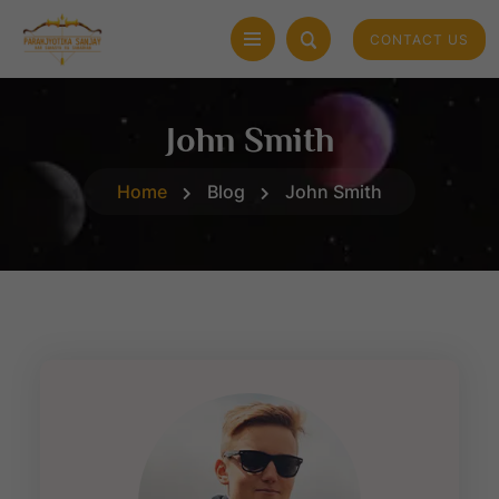
CONTACT US
John Smith
Home
Blog
John Smith