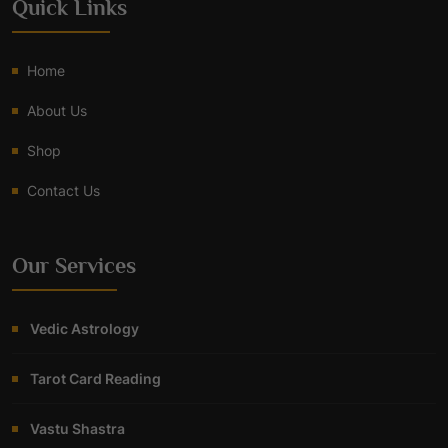
Quick Links
Home
About Us
Shop
Contact Us
Our Services
Vedic Astrology
Tarot Card Reading
Vastu Shastra