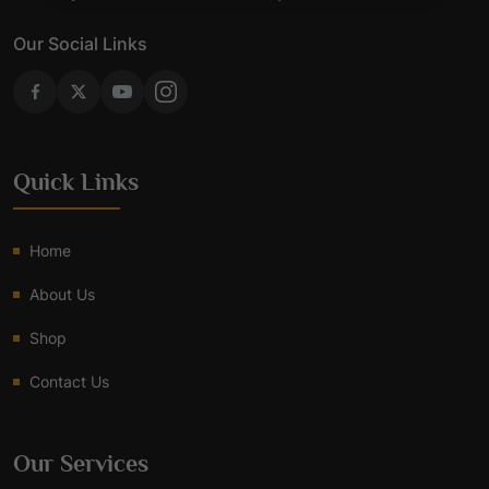
Our Social Links
Quick Links
Home
About Us
Shop
Contact Us
Our Services