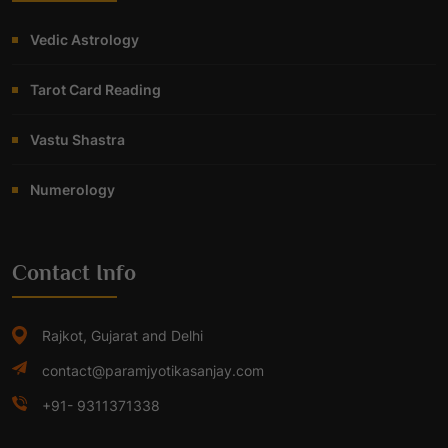
Vedic Astrology
Tarot Card Reading
Vastu Shastra
Numerology
Contact Info
Rajkot, Gujarat and Delhi
contact@paramjyotikasanjay.com
+91- 9311371338