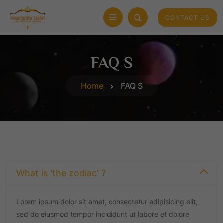
CONTACT US
FAQ S
Home
FAQ S
What is 'the zodiac' ?
Lorem ipsum dolor sit amet, consectetur adipisicing elit,
sed do eiusmod tempor incididunt ut labore et dolore