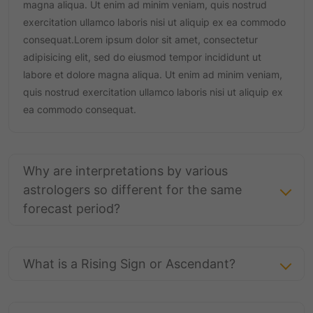
magna aliqua. Ut enim ad minim veniam, quis nostrud
exercitation ullamco laboris nisi ut aliquip ex ea commodo
consequat.Lorem ipsum dolor sit amet, consectetur
adipisicing elit, sed do eiusmod tempor incididunt ut
labore et dolore magna aliqua. Ut enim ad minim veniam,
quis nostrud exercitation ullamco laboris nisi ut aliquip ex
ea commodo consequat.
Why are interpretations by various
astrologers so different for the same
forecast period?
What is a Rising Sign or Ascendant?