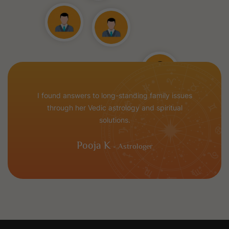
I found answers to long-standing family issues
through her Vedic astrology and spiritual
solutions.
Pooja K
- Astrologer