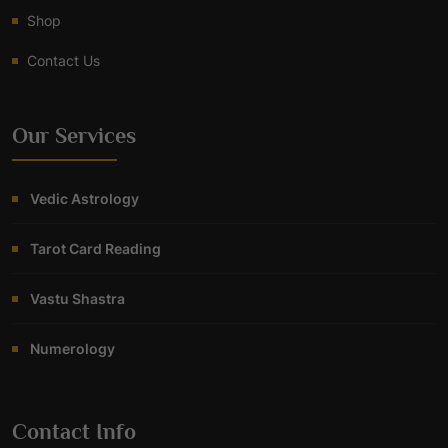
Shop
Contact Us
Our Services
Vedic Astrology
Tarot Card Reading
Vastu Shastra
Numerology
Contact Info