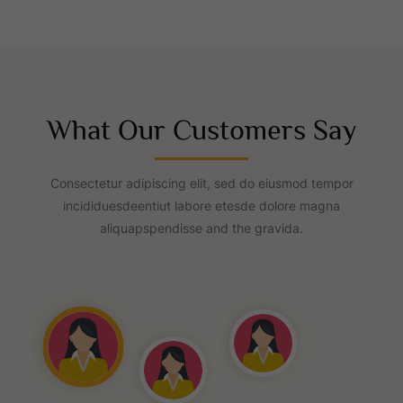
What Our Customers Say
Consectetur adipiscing elit, sed do eiusmod tempor
incididuesdeentiut labore etesde dolore magna
aliquapspendisse and the gravida.