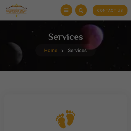
CONTACT US
Services
Home
Services