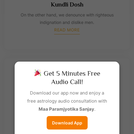
Kundli Dosh
On the other hand, we denounce with righteous
indignation and dislike men.
READ MORE
Get 5 Minutes Free
Audio Call!
Download our app now and enjoy a
free astrology audio consultation with
Maa Paramjyotika Sanjay
.
Matrimony
On the other hand, we denounce with righteous
Download App
indignation and dislike men.